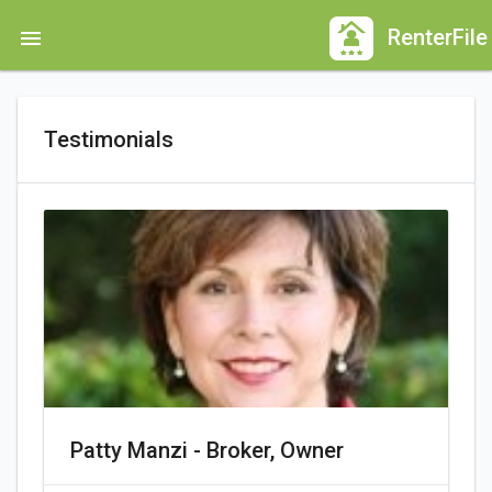
Skip
RenterFile
menu
to
main
content
Testimonials
Patty Manzi - Broker, Owner