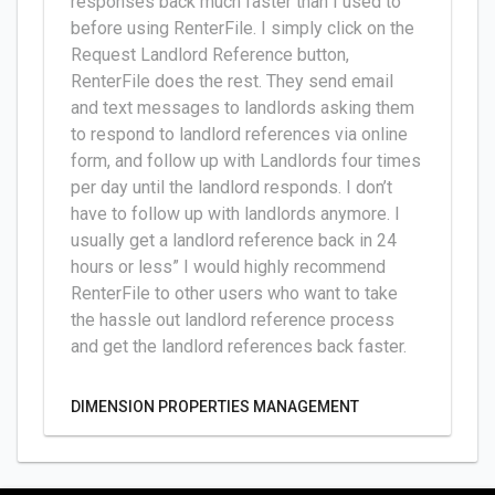
responses back much faster than I used to
before using RenterFile. I simply click on the
Request Landlord Reference button,
RenterFile does the rest. They send email
and text messages to landlords asking them
to respond to landlord references via online
form, and follow up with Landlords four times
per day until the landlord responds. I don’t
have to follow up with landlords anymore. I
usually get a landlord reference back in 24
hours or less” I would highly recommend
RenterFile to other users who want to take
the hassle out landlord reference process
and get the landlord references back faster.
DIMENSION PROPERTIES MANAGEMENT