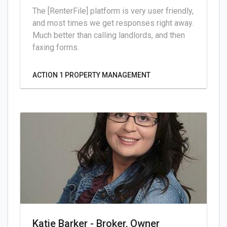
The [RenterFile] platform is very user friendly,
and most times we get responses right away.
Much better than calling landlords, and then
faxing forms.
ACTION 1 PROPERTY MANAGEMENT
Katie Barker - Broker, Owner