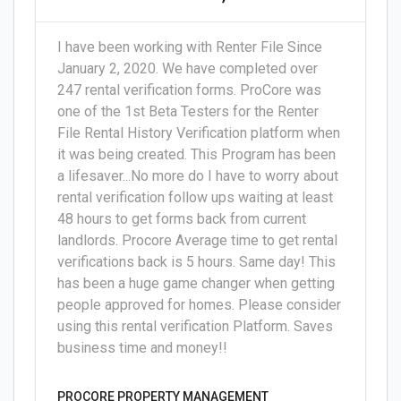
I have been working with Renter File Since
January 2, 2020. We have completed over
247 rental verification forms. ProCore was
one of the 1st Beta Testers for the Renter
File Rental History Verification platform when
it was being created. This Program has been
a lifesaver...No more do I have to worry about
rental verification follow ups waiting at least
48 hours to get forms back from current
landlords. Procore Average time to get rental
verifications back is 5 hours. Same day! This
has been a huge game changer when getting
people approved for homes. Please consider
using this rental verification Platform. Saves
business time and money!!
PROCORE PROPERTY MANAGEMENT