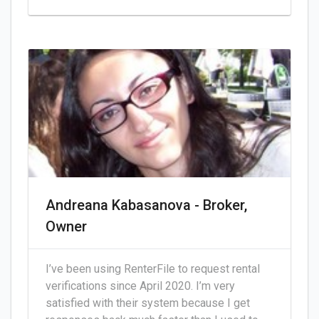
Andreana Kabasanova - Broker,
Owner
I’ve been using RenterFile to request rental
verifications since April 2020. I’m very
satisfied with their system because I get