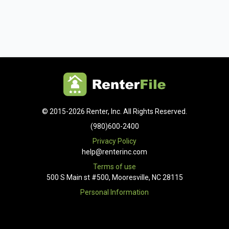
© 2015-2026 Renter, Inc. All Rights Reserved.
(980)600-2400
Privacy Policy
help@renterinc.com
Terms of use
500 S Main st #500, Mooresville, NC 28115
Personal Information