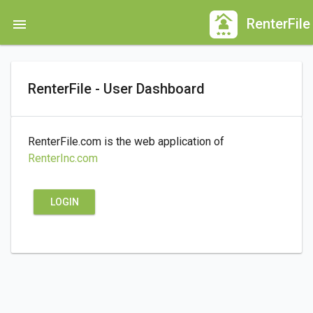
Skip
RenterFile
menu
to
main
content
RenterFile - User Dashboard
RenterFile.com is the web application of
RenterInc.com
LOGIN